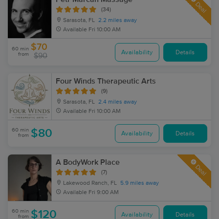
Deal
(34)
Sarasota, FL
2.2 miles away
Available
Fri 10:00 AM
$70
60 min
Availability
Details
from
$90
Four Winds Therapeutic Arts
(9)
Sarasota, FL
2.4 miles away
Available
Fri 10:00 AM
60 min
$80
Availability
Details
from
A BodyWork Place
Deal
(7)
Lakewood Ranch, FL
5.9 miles away
Available
Fri 9:00 AM
60 min
$120
Availability
Details
from