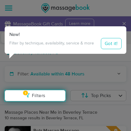
×
MassageBook Gift Cards
Learn more
New!
Business Locations
Travel to me
Got it!
Filter by technique, availability, service & more
Filter:
Available within 48 Hours
1
Filters
Top Picks
Massage Places Near Me in Beverley Terrace
10 massage results in Beverley Terrace, FL
Petr Marcan Massage