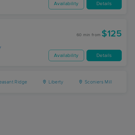
Availability
Details
$125
60 min
from
y
Availability
Details
easant Ridge
Liberty
Sconiers Mill