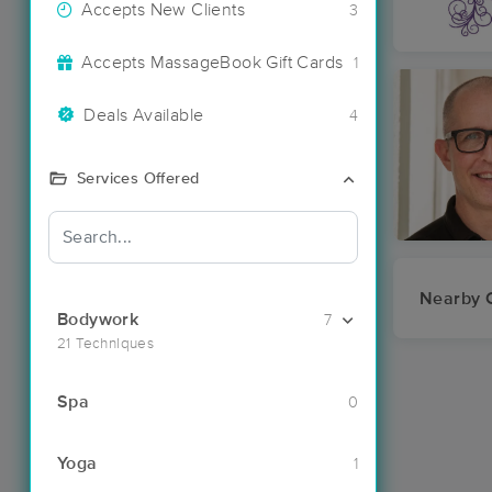
Accepts New Clients
3
Accepts MassageBook Gift Cards
1
Deals Available
4
Services Offered
Nearby C
Bodywork
7
21 Techniques
Spa
0
Yoga
1