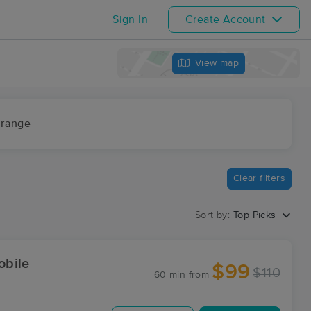
Sign In
Create Account
View map
 range
Clear filters
Sort by:
Top Picks
obile
$99
$110
60 min
from