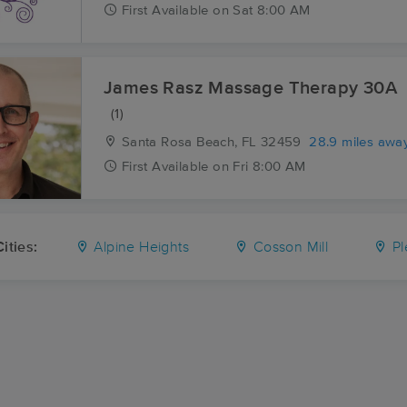
First
Available
on
Sat 8:00 AM
James Rasz Massage Therapy 30A
(1)
Santa Rosa Beach, FL
32459
28.9 miles awa
First
Available
on
Fri 8:00 AM
ities:
Alpine Heights
Cosson Mill
Pl