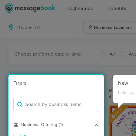
Techniques
Benefits
Business Locations
Choose preferred date or time:
All
Ava
Available wit
Filters
New!
Massage Pla
Filter by
4 massage re
Deal
Business Offering (1)