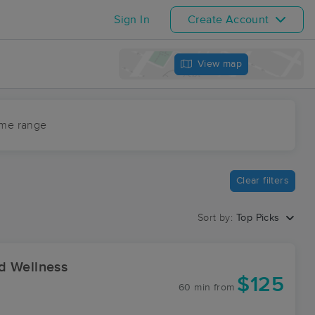
Sign In
Create Account
View map
ime range
Clear filters
Sort by:
Top Picks
d Wellness
$125
60 min
from