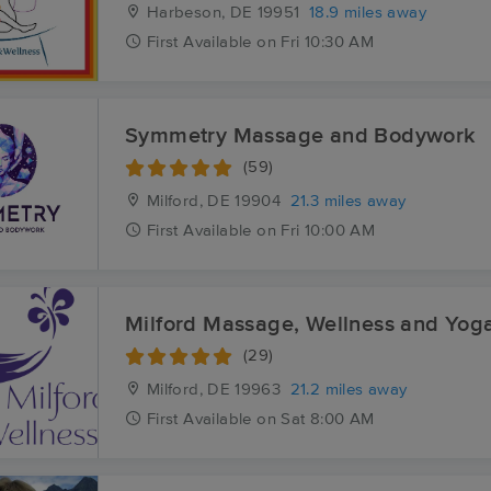
Harbeson, DE
19951
18.9 miles away
First
Available
on
Fri 10:30 AM
Symmetry Massage and Bodywork
(59)
Milford, DE
19904
21.3 miles away
First
Available
on
Fri 10:00 AM
Milford Massage, Wellness and Yog
(29)
Milford, DE
19963
21.2 miles away
First
Available
on
Sat 8:00 AM