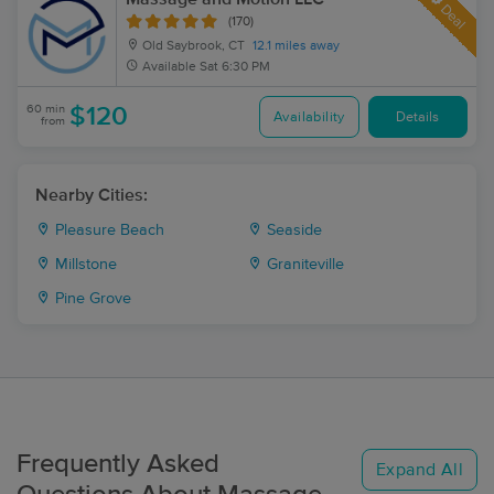
Deal
(170)
Old Saybrook, CT
12.1 miles away
Available
Sat 6:30 PM
60 min
$120
Availability
Details
from
Nearby Cities:
Pleasure Beach
Seaside
Millstone
Graniteville
Pine Grove
Frequently Asked
Expand All