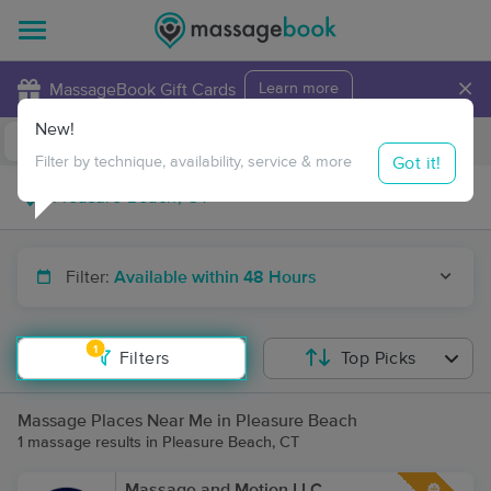
×
MassageBook Gift Cards
Learn more
New!
Business Locations
Travel to me
Got it!
Filter by technique, availability, service & more
Filter:
Available within 48 Hours
1
Filters
Top Picks
Massage Places Near Me in Pleasure Beach
1 massage results in Pleasure Beach, CT
Massage and Motion LLC