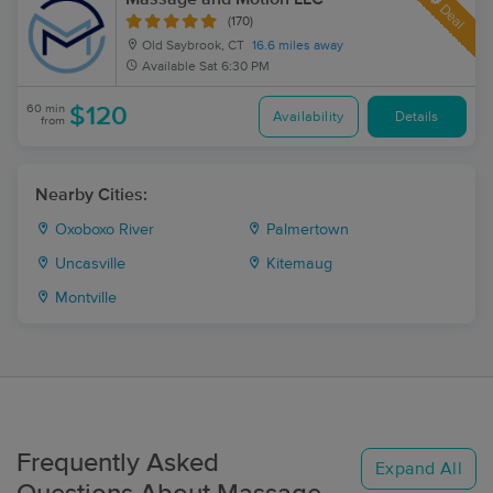
Deal
(170)
Old Saybrook, CT
16.6 miles away
Available
Sat 6:30 PM
60 min
$120
Availability
Details
from
Nearby Cities:
Oxoboxo River
Palmertown
Uncasville
Kitemaug
Montville
Frequently Asked
Expand All