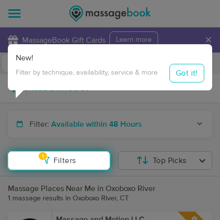
×
MassageBook Gift Cards
Learn more
New!
Business Locations
Travel to me
Got it!
Filter by technique, availability, service & more
Filter:
Available within 48 Hours
1
Filters
Top Picks
Massage Places Near Me in Oxoboxo River
1 massage results in Oxoboxo River, CT
Massage and Motion LLC