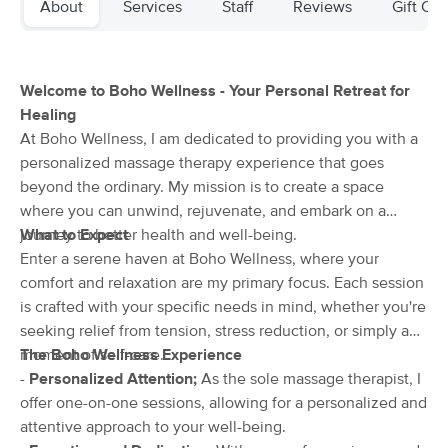
About
Services
Staff
Reviews
Gift Cer
Deal
(699)
Norwich, CT
1.0 miles away
Available
Fri 11:45 AM
Welcome to Boho Wellness - Your Personal Retreat for
60 min
$89
Availability
Details
from
Healing
At Boho Wellness, I am dedicated to providing you with a
personalized massage therapy experience that goes
Restorative Massage
Deal
beyond the ordinary. My mission is to create a space
(41)
Plainfield, CT
12.6 miles away
where you can unwind, rejuvenate, and embark on a
Available
Fri 11:00 AM
journey to better health and well-being.
What to Expect
Enter a serene haven at Boho Wellness, where your
60 min
$85
Availability
Details
from
comfort and relaxation are my primary focus. Each session
is crafted with your specific needs in mind, whether you're
seeking relief from tension, stress reduction, or simply a
Haven Massage and Reiki
Deal
(86)
moment of self-care.
The Boho Wellness Experience
Groton, CT
14.3 miles away
-
Personalized Attention;
As the sole massage therapist, I
Available
Thu 2:30 PM
offer one-on-one sessions, allowing for a personalized and
attentive approach to your well-being.
60 min
$90
Availability
Details
from