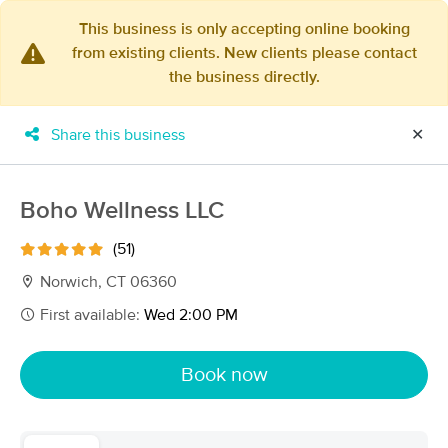
This business is only accepting online booking
from existing clients. New clients please contact
×
the business directly.
MassageBook Gift Cards
Learn more
New!
Business Locations
Travel to me
Share this business
✕
Got it!
Filter by technique, availability, service & more
Boho Wellness LLC
(51)
Filter:
All
Norwich, CT 06360
First available:
Wed 2:00 PM
Filters
Top Picks
Book now
Massage Places Near Me in Norwich
54 massage results in Norwich, CT
Quality of Life Massage & Wellness