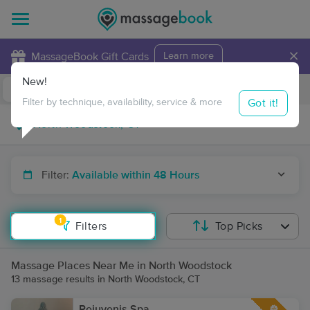
×
MassageBook Gift Cards
Learn more
New!
Business Locations
Travel to me
Got it!
Filter by technique, availability, service & more
Filter:
Available within 48 Hours
1
Filters
Top Picks
Massage Places Near Me in North Woodstock
13 massage results in North Woodstock, CT
Rejuvenis Spa