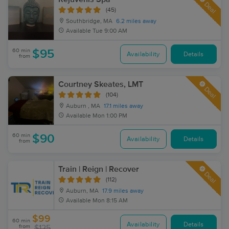
Deal
(45)
Southbridge, MA
6.2 miles away
Available
Tue 9:00 AM
60 min
$95
Availability
Details
from
Courtney Skeates, LMT
Deal
(104)
Auburn , MA
17.1 miles away
Available
Mon 1:00 PM
60 min
$90
Availability
Details
from
Train | Reign | Recover
Deal
(112)
Auburn, MA
17.9 miles away
Available
Mon 8:15 AM
$99
60 min
Availability
Details
from
$125