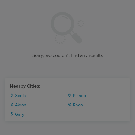
Sorry, we couldn’t find any results
Nearby Cities:
Xenia
Pinneo
Akron
Rago
Gary