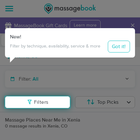
×
MassageBook Gift Cards
Learn more
New!
Business Locations
Travel to me
Got it!
Filter by technique, availability, service & more
Filter:
All
Filters
Top Picks
Massage Places Near Me in Xenia
0 massage results in Xenia, CO