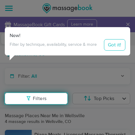
×
MassageBook Gift Cards
Learn more
New!
Business Locations
Travel to me
Got it!
Filter by technique, availability, service & more
Filter:
All
Filters
Top Picks
Massage Places Near Me in Wellsville
4 massage results in Wellsville, CO
Diana Moats, Licensed Massage Therapist