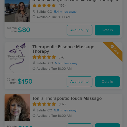
(152)
Salida, CO
5.4 miles away
Available
Tue 9:00 AM
60 min
$80
Availability
Details
from
Therapeutic Essence Massage
Deal
Therapy
(64)
Salida , CO
5.5 miles away
Available
Tue 10:00 AM
75 min
$150
Availability
Details
from
Toni's Therapeutic Touch Massage
(102)
Salida, CO
5.8 miles away
Available
Tue 10:00 AM
90 min