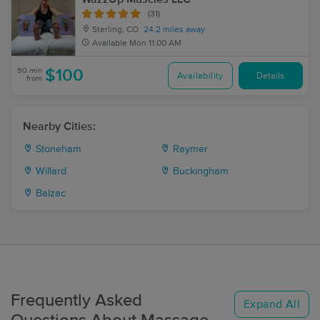
(31)
Sterling, CO
24.2 miles away
Available
Mon 11:00 AM
90 min
$100
Availability
Details
from
Nearby Cities:
Stoneham
Raymer
Willard
Buckingham
Balzac
Frequently Asked
Expand All