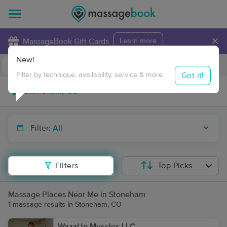
×
MassageBook Gift Cards
Learn more
New!
Business Locations
Travel to me
Got it!
Filter by technique, availability, service & more
Filter:
All
Filters
Top Picks
Massage Places Near Me in Stoneham
1 massage results in Stoneham, CO
WazzUp Muscles LLC