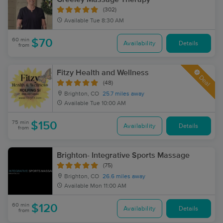
(302)
Available
Tue 8:30 AM
60 min
$70
Availability
Details
from
Fitzy Health and Wellness
Deal
(48)
Brighton, CO
25.7 miles away
Available
Tue 10:00 AM
75 min
$150
Availability
Details
from
Brighton- Integrative Sports Massage
(75)
Brighton, CO
26.6 miles away
Available
Mon 11:00 AM
60 min
$120
Availability
Details
from