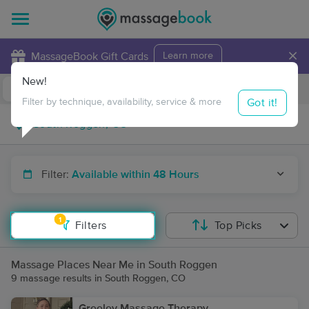
×
MassageBook Gift Cards
Learn more
New!
Business Locations
Travel to me
Got it!
Filter by technique, availability, service & more
Filter:
Available within 48 Hours
1
Filters
Top Picks
Massage Places Near Me in South Roggen
9 massage results in South Roggen, CO
Greeley Massage Therapy