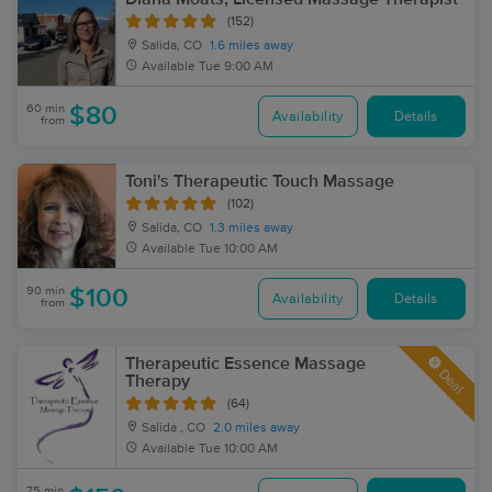
(152)
Salida, CO
1.6 miles away
Available
Tue 9:00 AM
60 min
$80
Availability
Details
from
Toni's Therapeutic Touch Massage
(102)
Salida, CO
1.3 miles away
Available
Tue 10:00 AM
90 min
$100
Availability
Details
from
Therapeutic Essence Massage
Deal
Therapy
(64)
Salida , CO
2.0 miles away
Available
Tue 10:00 AM
75 min