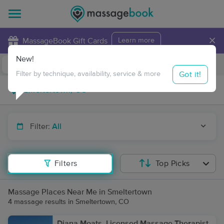
×
MassageBook Gift Cards
Learn more
New!
Business Locations
Travel to me
Got it!
Filter by technique, availability, service & more
Filter:
All
Filters
Top Picks
Massage Places Near Me in Smeltertown
4 massage results in Smeltertown, CO
Diana Moats, Licensed Massage Therapist