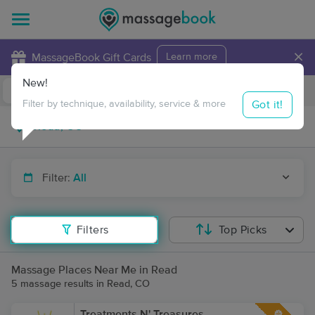
×
MassageBook Gift Cards
Learn more
New!
Business Locations
Travel to me
Got it!
Filter by technique, availability, service & more
Filter:
All
Filters
Top Picks
Massage Places Near Me in Read
5 massage results in Read, CO
Treatments N' Treasures