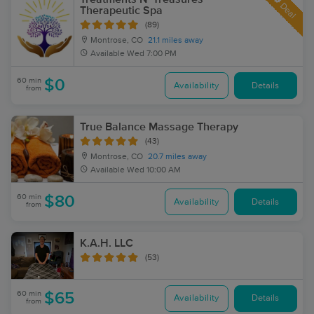
Deal
Therapeutic Spa
(89)
Montrose, CO
21.1 miles away
Available
Wed 7:00 PM
60 min
$0
Availability
Details
from
True Balance Massage Therapy
(43)
Montrose, CO
20.7 miles away
Available
Wed 10:00 AM
60 min
$80
Availability
Details
from
K.A.H. LLC
(53)
60 min
$65
Availability
Details
from