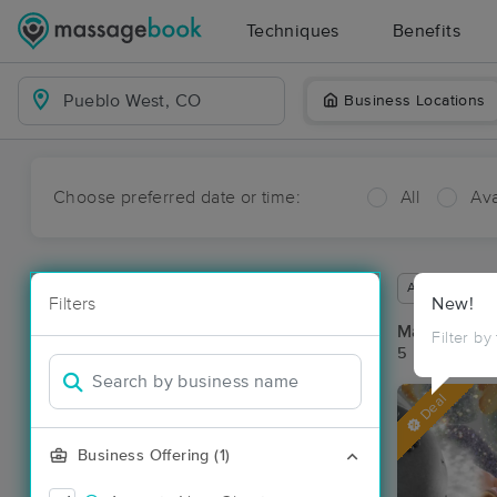
Techniques
Benefits
Business Locations
Choose preferred date or time:
All
Ava
Available wit
Filters
New!
Massage Pla
Filter by
5 massage re
Deal
Business Offering (1)