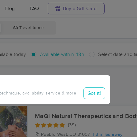
Blog
FAQ
Buy a Gift Card
Travel to me
ilable today
Available within 48h
Select date and t
hin 48 hours
Accepts New Clients
ces Near Me in Pueblo West
Got it!
 technique, availability, service & more
sults in Pueblo West, CO
MaQi Natural Therapeutics and Bo
(39)
Pueblo West, CO
81007
1.8 miles away