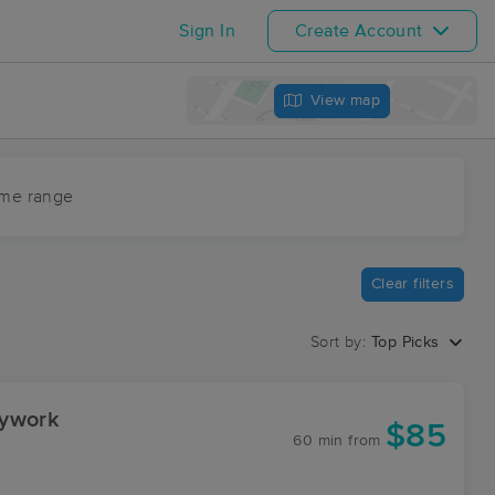
Sign In
Create Account
View map
ime range
Clear filters
Sort by:
Top Picks
dywork
$85
60 min
from