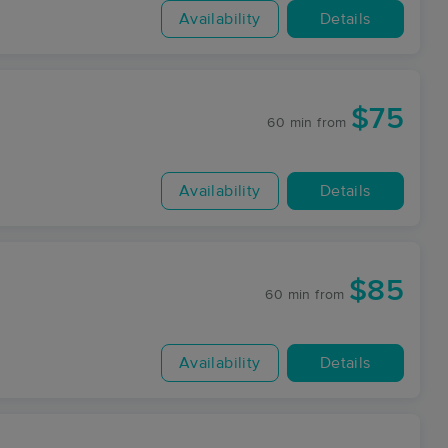
Availability
Details
$75
60 min
from
Availability
Details
$85
60 min
from
Availability
Details