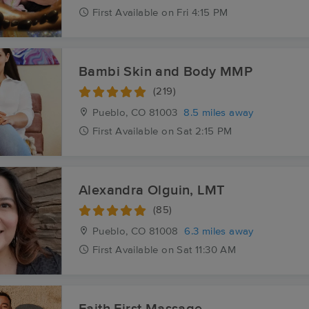
First
Available
on
Fri 4:15 PM
Bambi Skin and Body MMP
(219)
Pueblo, CO
81003
8.5 miles away
First
Available
on
Sat 2:15 PM
Alexandra Olguin, LMT
(85)
Pueblo, CO
81008
6.3 miles away
First
Available
on
Sat 11:30 AM