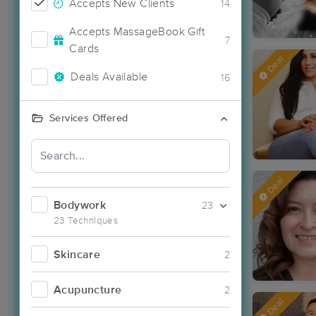
Accepts New Clients
14
Accepts MassageBook Gift
7
Cards
Deal
Deals Available
16
Services Offered
Deal
Bodywork
23
23 Techniques
Skincare
2
Acupuncture
2
Deal