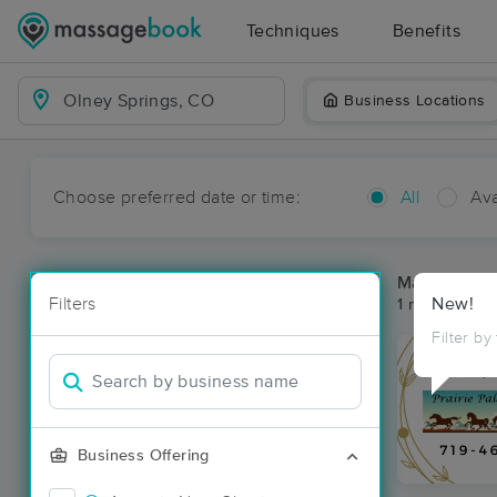
Techniques
Benefits
Business Locations
Choose preferred date or time:
All
Ava
Massage Pla
Filters
New!
1 massage re
Filter by
Business Offering