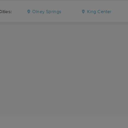
ities:
Olney Springs
King Center