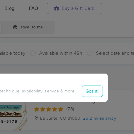
Blog
FAQ
Buy a Gift Card
Travel to me
ilable today
Available within 48h
Select date and t
ces Near Me in Olney Springs
sults in Olney Springs, CO
Got it!
 technique, availability, service & more
Prairie Palace Massage
(78)
La Junta, CO
81050
25.2 miles away