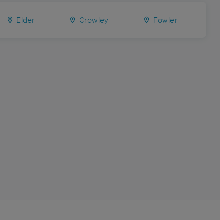
Elder
Crowley
Fowler