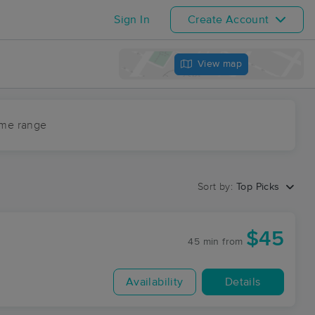
Sign In
Create Account
View map
ime range
Sort by:
Top Picks
$45
45 min
from
Availability
Details