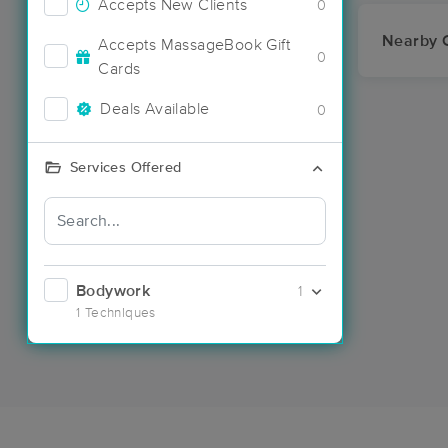
Accepts New Clients
0
Nearby C
Accepts MassageBook Gift
0
Cards
Deals Available
0
Services Offered
Bodywork
1
1 Techniques