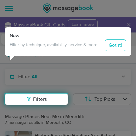
×
MassageBook Gift Cards
Learn more
New!
Business Locations
Travel to me
Got it!
Filter by technique, availability, service & more
Filter:
All
Filters
Top Picks
Massage Places Near Me in Meredith
7 massage results in Meredith, CO
Higher Elevation Healing Arts School