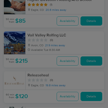
(1)
Eagle, CO
20.8 miles away
90 min
$85
Availability
Details
from
Vail Valley Rolfing LLC
(0)
Avon, CO
21.9 miles away
Available
Tue 8:30 AM
90 min
$215
Availability
Details
from
Releaseheal
(0)
Eagle, CO
19.8 miles away
60 min
$120
Availability
Details
from