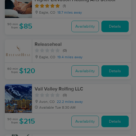
(1)
Eagle, CO
18.7 miles away
90 min
$85
Availability
Details
from
Releaseheal
(0)
Eagle, CO
19.4 miles away
60 min
$120
Availability
Details
from
Vail Valley Rolfing LLC
(0)
Avon, CO
22.2 miles away
Available
Tue 8:30 AM
90 min
$215
Availability
Details
from