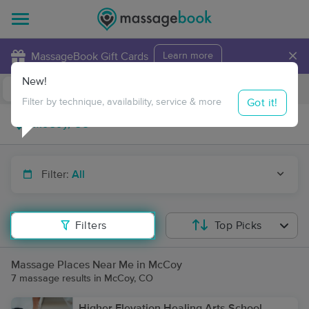
×
MassageBook Gift Cards
Learn more
New!
Business Locations
Travel to me
Got it!
Filter by technique, availability, service & more
Filter:
All
Filters
Top Picks
Massage Places Near Me in McCoy
7 massage results in McCoy, CO
Higher Elevation Healing Arts School