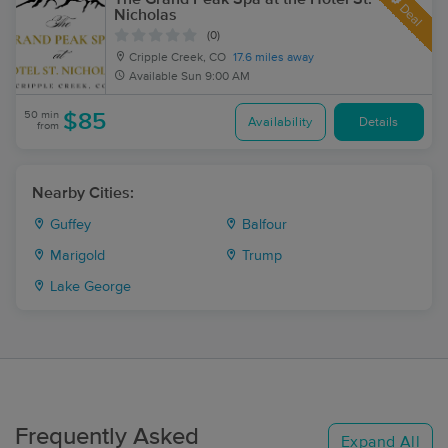
Deal
Nicholas
(0)
Cripple Creek, CO
17.6 miles away
Available
Sun 9:00 AM
50 min
$85
Availability
Details
from
Nearby Cities:
Guffey
Balfour
Marigold
Trump
Lake George
Frequently Asked
Expand All