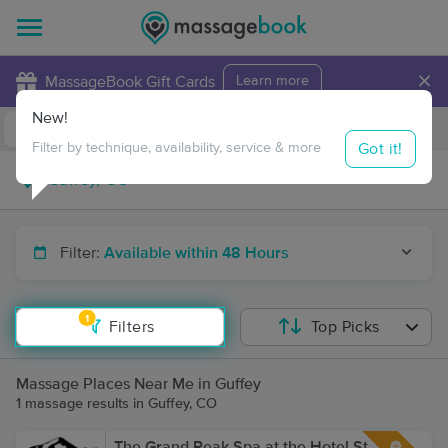
×
MassageBook Gift Cards
Learn more
New!
Business Locations
Travel to me
Got it!
Filter by technique, availability, service & more
Filter:
Available within 48 Hours
1
Filters
Top Picks
Massage Places Near Me in Guffey
1 massage results in Guffey, CO
The Grand Peak Spa at the Hotel St.