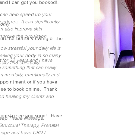
 and I can get you booked!
 can help speed up your
Fire & Ice Wellness Spa
cedures. It can significantly
 only
.
(209)
an also improve skin
mprove the circulation.
Greenwood Village, CO
80111
0.9 miles away
ure for better viewing of the
First
Available
on
Wed 1:00 PM
w stressful your daily life is
healing your body in so many
 for 22 years and I have
ally and spiritually.
 something that can really
Faithful Heart & Healing Oasis LLC
ut mentally, emotionally and
(77)
 appointment or if you have
Greenwood Village, CO
80111
0.9 miles away
free to book online. Thank
First
Available
on
Fri 3:30 PM
nd healing my clients and
d hope to see you soon! Have
Deep Tissue Massage,
massagebook.com/thehealingteam
tructural Therapy, Prenatal
(275)
inage and have CBD /