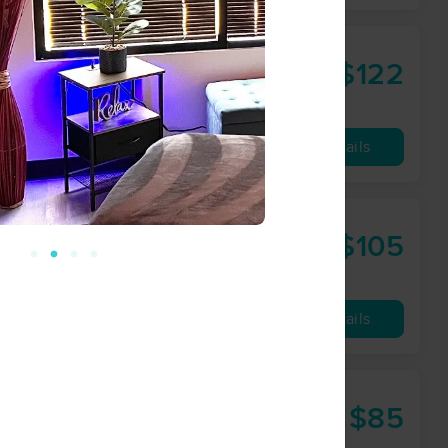
$122
60 min
from
Availability
Details
$105
60 min
from
Availability
Details
$85
60 min
from