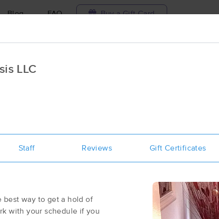
Blog
FAQ
Buy a Gift Card
Travel to me
sis LLC
ilable today
Available within 48h
Select date and t
aces Near Me in Greenwood Village
results in Greenwood Village, CO
Staff
Reviews
Gift Certificates
Got it!
 technique, availability, service & more
Wellness Within Massage
(170)
Greenwood Village, CO
80111
0.9 miles away
e best way to get a hold of
First
Available
on
Tue 10:00 AM
k with your schedule if you