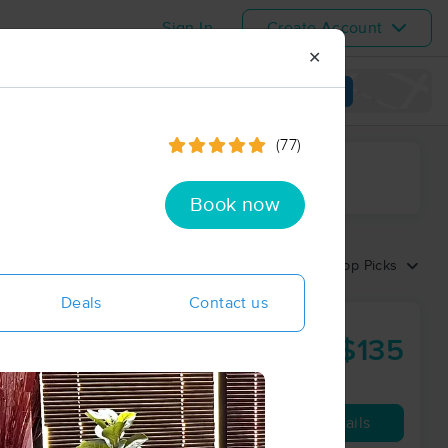
Sign In
Create Account
✕
View map
(77)
ime range
Book now
Sort by:
Top Picks
Deals
Contact us
$135
90 min
from
Availability
Details