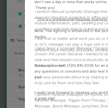
Accepts New Clients
134
don’t see a day or time that works online
Thank you!
Accepts MassageBook Gift
I perform Manual Lymphatic Drainage that
56
Cards
recovery time from surgeries/ In office pro
*
This is a professional massage business
reduce inflammation, pain, swelling and c
Deals Available
115
conditions and help reduce scarring and i
Note: The lighting is enhanced in the pict
studio.
I feel that no matter what work you do or ho
Services Offered
or isn’t, massage can play a huge role in 
I have been a Licensed Massage Therapist
different ways mentally, physically, emotion
Deal
chosen this career because I wanted to do
help and heal people not just physically, b
spiritually as well!
Please call or text (720) 810-0336 for an
Bodywork
190
any questions or concerns and also feel 
38 Techniques
I am very passionate about truly helping a
you!
truly care for them and how they feel.
Spa
9
I really look forward to meeting you an
Deal
I perform medical massages for injuries, 
a great day!
Yoga
4
Swedish Massage, Trigger Point Therapy, S
Massage, Sports Massage, Lymphatic Dra