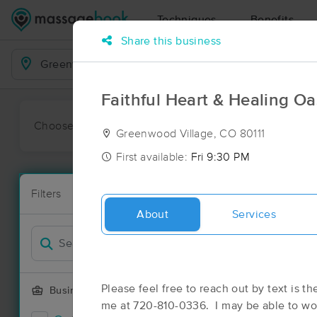
Techniques
Benefits
Share this business
Business Locations
Faithful Heart & Healing Oa
Choose preferred date or time:
All
Ava
Greenwood Village, CO 80111
First available:
Fri 9:30 PM
Massage Pl
Filters
New!
238 massage 
About
Services
Filter by
Please feel free to reach out by text is th
Business Offering
me at 720-810-0336. I may be able to wor