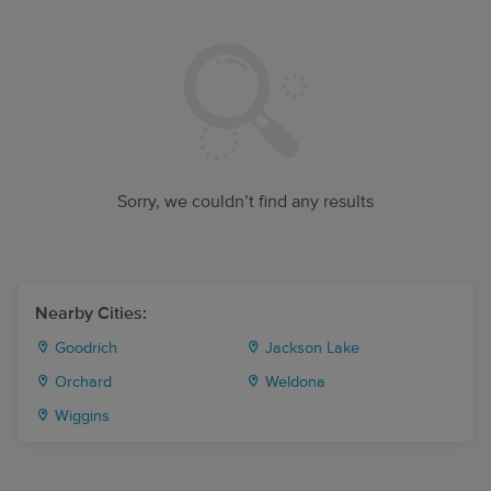
Sorry, we couldn’t find any results
Nearby Cities:
Goodrich
Jackson Lake
Orchard
Weldona
Wiggins