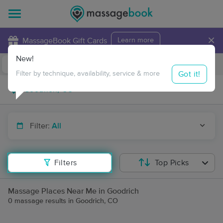
×
MassageBook Gift Cards
Learn more
New!
Business Locations
Travel to me
Got it!
Filter by technique, availability, service & more
Filter:
All
Filters
Top Picks
Massage Places Near Me in Goodrich
0 massage results in Goodrich, CO