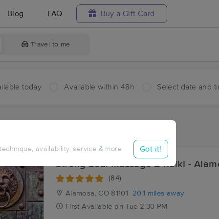
Blog
FAQ
Buy a Gift Card
Travel to me
ilable today
Available within 48h
Select date and t
ces Near Me in Centro
sults in Centro, CO
Got it!
 technique, availability, service & more
Strong Soul Massage & Reiki - Alam
(84)
Alamosa, CO
81101
20.1 miles away
First
Available
on
Tue 2:30 PM