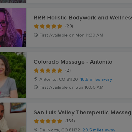
RRR Holistic Bodywork and Wellnes
(23)
First
Available
on
Mon 11:30 AM
Colorado Massage - Antonito
(2)
Antonito, CO
81120
16.5 miles away
First
Available
on
Sun 10:00 AM
San Luis Valley Therapeutic Massa
(164)
Del Norte, CO
81132
29.5 miles away