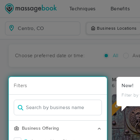
Techniques
Benefits
Business Locations
Choose preferred date or time:
All
Ava
Massage Pla
Filters
New!
6 massage re
Filter by
Deal
Business Offering