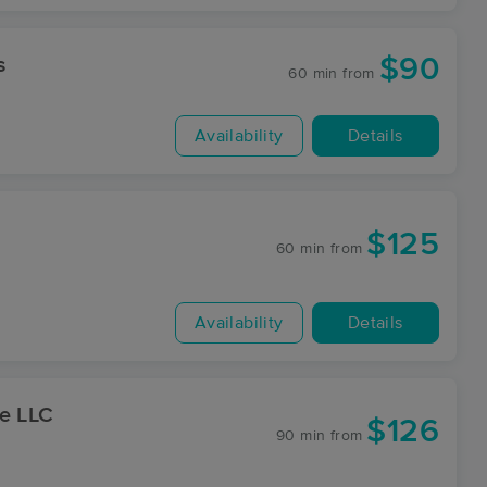
$90
s
60 min
from
Availability
Details
$125
60 min
from
Availability
Details
ge LLC
$126
90 min
from