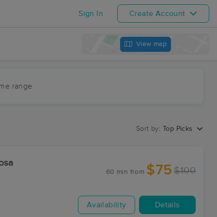
Sign In
Create Account
View map
ime range
Sort by:
Top Picks
osa
$75
$100
60 min
from
Availability
Details