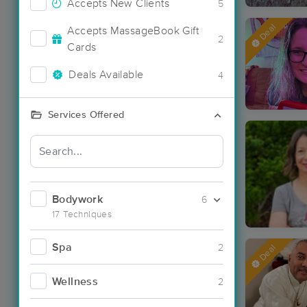
Accepts New Clients
5
Deal
Accepts MassageBook Gift
2
Cards
Deals Available
4
Services Offered
Bodywork
6
17 Techniques
Spa
2
Deal
Wellness
2