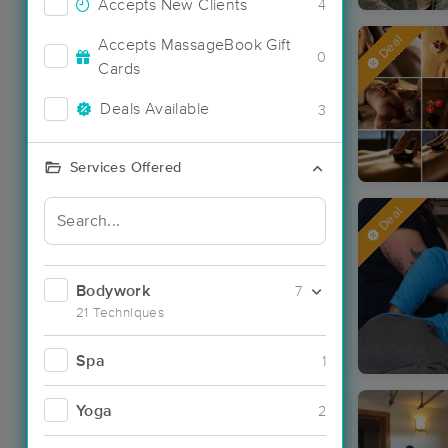
Accepts New Clients
4
Deal
Accepts MassageBook Gift
0
Cards
Deals Available
3
Services Offered
Deal
Bodywork
7
21 Techniques
Spa
1
Yoga
2