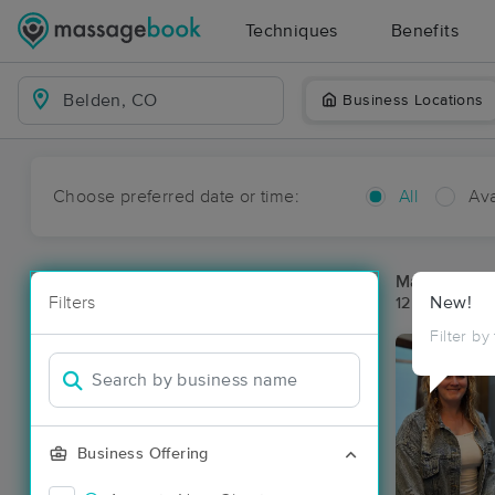
Techniques
Benefits
Business Locations
Choose preferred date or time:
All
Ava
Massage Pla
Filters
New!
12 massage r
Filter by
Business Offering