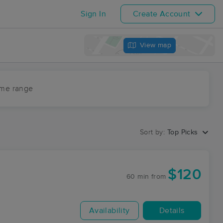
Sign In
Create Account
View map
ime range
Sort by:
Top Picks
$120
60 min
from
Availability
Details