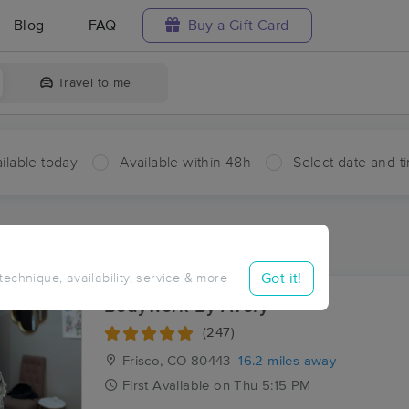
Blog
FAQ
Buy a Gift Card
Travel to me
ilable today
Available within 48h
Select date and t
ces Near Me in Belden
esults in Belden, CO
Got it!
 technique, availability, service & more
Bodywork By Avery
(247)
Frisco, CO
80443
16.2 miles away
First
Available
on
Thu 5:15 PM