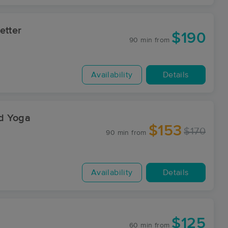
etter
$190
90 min
from
Availability
Details
d Yoga
$153
$170
90 min
from
Availability
Details
$125
60 min
from