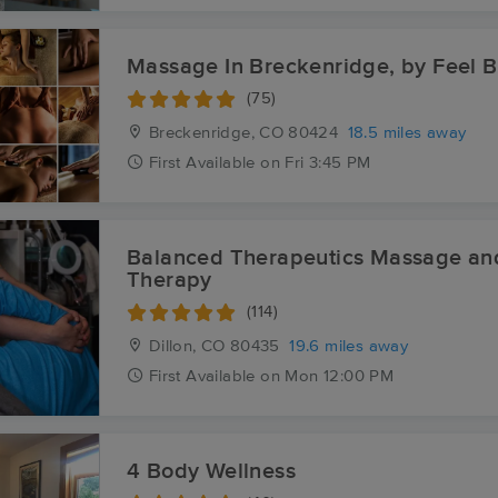
Massage In Breckenridge, by Feel B
(75)
Breckenridge, CO
80424
18.5 miles away
First
Available
on
Fri 3:45 PM
Balanced Therapeutics Massage an
Therapy
(114)
Dillon, CO
80435
19.6 miles away
First
Available
on
Mon 12:00 PM
4 Body Wellness