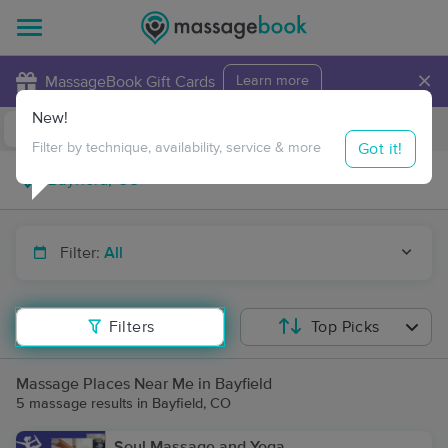
×
MassageBook Gift Cards
Learn more
New!
Business Locations
Travel to me
Got it!
Filter by technique, availability, service & more
Filter:
All
Filters
Top Picks
Massage Places Near Me in Bayfield
5 massage results in Bayfield, CO
Soul Massage and Yoga