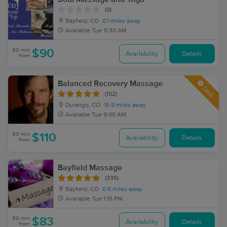
(0)
Bayfield, CO
0.1 miles away
Available
Tue 11:30 AM
60 min
$90
Availability
Details
from
Balanced Recovery Massage
Deal
(102)
Durango, CO
15.9 miles away
Available
Tue 9:00 AM
60 min
$110
Availability
Details
from
Bayfield Massage
(335)
Bayfield, CO
0.6 miles away
Available
Tue 1:15 PM
60 min
$83
Availability
Details
from