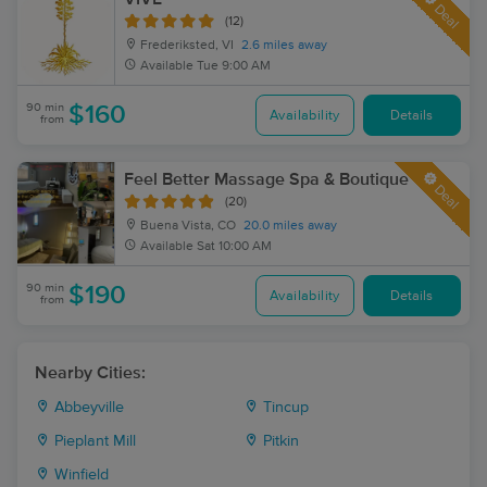
Deal
(12)
Frederiksted, VI
2.6 miles away
Available
Tue 9:00 AM
90 min
$160
Availability
Details
from
Feel Better Massage Spa & Boutique
Deal
(20)
Buena Vista, CO
20.0 miles away
Available
Sat 10:00 AM
90 min
$190
Availability
Details
from
Nearby Cities:
Abbeyville
Tincup
Pieplant Mill
Pitkin
Winfield