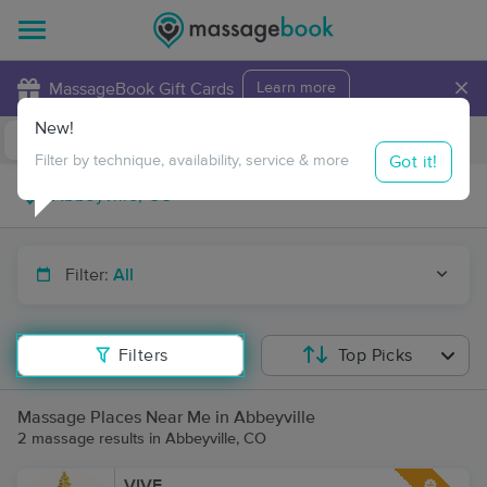
×
MassageBook Gift Cards
Learn more
New!
Business Locations
Travel to me
Got it!
Filter by technique, availability, service & more
Filter:
All
Filters
Top Picks
Massage Places Near Me in Abbeyville
2 massage results in Abbeyville, CO
VIVE