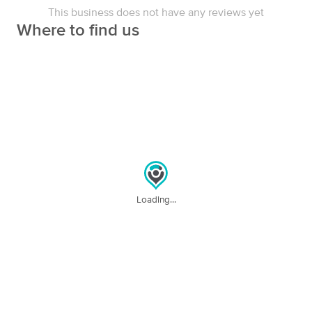
Therapy
This business does not have any reviews yet
(121)
Where to find us
Los Angeles, CA
0.7 miles away
Available
Tue 11:00 AM
60 min
$135
Availability
Details
from
Dordéan Massage Therapy
Deal
(151)
Valley Village, CA
5.2 miles away
Available
Fri 10:00 AM
90 min
$160
Loading...
Availability
Details
from
Mar Vista Sports Massage
(98)
Los Angeles, CA
6.4 miles away
Available
Sat 8:30 AM
60 min