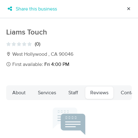
Share this business
✕
×
MassageBook Gift Cards
Learn more
Liams Touch
New!
Business Locations
Travel to me
(0)
Got it!
Filter by technique, availability, service & more
West Hollywood , CA 90046
First available:
Fri 4:00 PM
Filter:
All
About
Services
Staff
Reviews
Contact
Filters
Top Picks
   
Massage Places Near Me in West Hollywood
   
137 massage results in West Hollywood, CA
Artisan Neuromuscular & Sports Massage