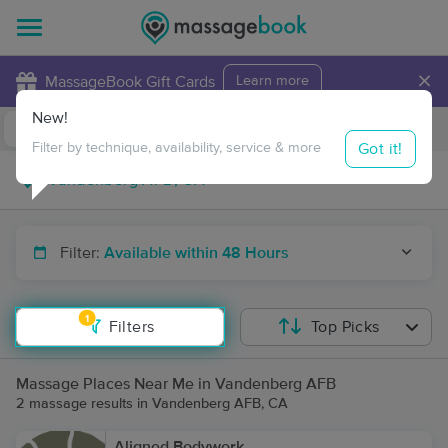
×
MassageBook Gift Cards
Learn more
New!
Business Locations
Travel to me
Got it!
Filter by technique, availability, service & more
Filter:
Available within 48 Hours
1
Filters
Top Picks
Massage Places Near Me in Vandenberg AFB
2 massage results in Vandenberg AFB, CA
Aligned Bodywork