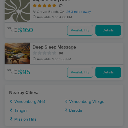
(7)
Grover Beach, CA
26.3 miles away
Available
Mon 4:00 PM
90 min
$160
Availability
Details
from
Deep Sleep Massage
(0)
Available
Mon 1:00 PM
60 min
$95
Availability
Details
from
Nearby Cities:
Vandenberg AFB
Vandenberg Village
Tangair
Baroda
Mission Hills