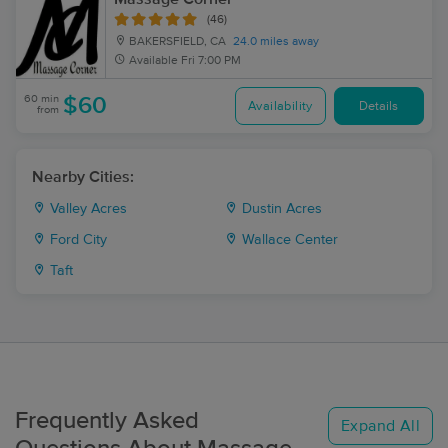
(46)
BAKERSFIELD, CA
24.0 miles away
Available
Fri 7:00 PM
60 min
$60
Availability
Details
from
Nearby Cities:
Valley Acres
Dustin Acres
Ford City
Wallace Center
Taft
Frequently Asked
Expand All