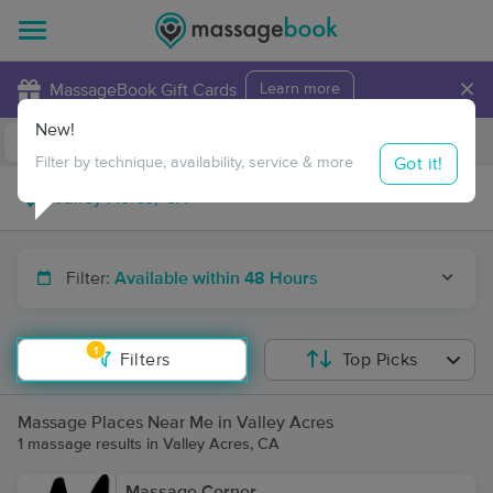
×
MassageBook Gift Cards
Learn more
New!
Business Locations
Travel to me
Got it!
Filter by technique, availability, service & more
Filter:
Available within 48 Hours
1
Filters
Top Picks
Massage Places Near Me in Valley Acres
1 massage results in Valley Acres, CA
Massage Corner