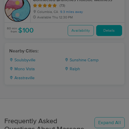
(73)
Columbia, CA
9.3 miles away
Available
Thu 12:30 PM
60 min
$100
Availability
Details
from
Nearby Cities:
Soulsbyville
Sunshine Camp
Mono Vista
Ralph
Arastraville
Frequently Asked
Expand All