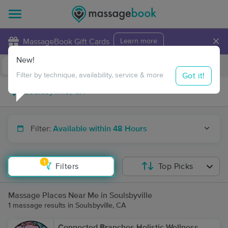
×
MassageBook Gift Cards
Learn more
New!
Business Locations
Travel to me
Got it!
Filter by technique, availability, service & more
Filter:
Available within 48 Hours
1
Filters
Top Picks
Massage Places Near Me in Soulsbyville
1 massage results in Soulsbyville, CA
Connected Branches Holistic Wellness