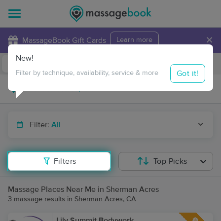
×
MassageBook Gift Cards
Learn more
New!
Business Locations
Travel to me
Got it!
Filter by technique, availability, service & more
Filter:
All
Filters
Top Picks
Massage Places Near Me in Sherman Acres
3 massage results in Sherman Acres, CA
Lily Summit Bodywork