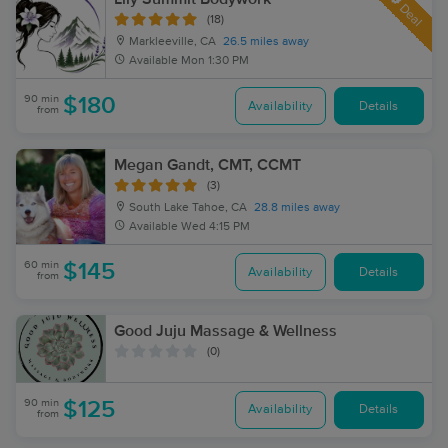
Deal
(18)
Markleeville, CA
26.5 miles away
Available
Mon 1:30 PM
90 min
$180
Availability
Details
from
Megan Gandt, CMT, CCMT
(3)
South Lake Tahoe, CA
28.8 miles away
Available
Wed 4:15 PM
60 min
$145
Availability
Details
from
Good Juju Massage & Wellness
(0)
90 min
$125
Availability
Details
from