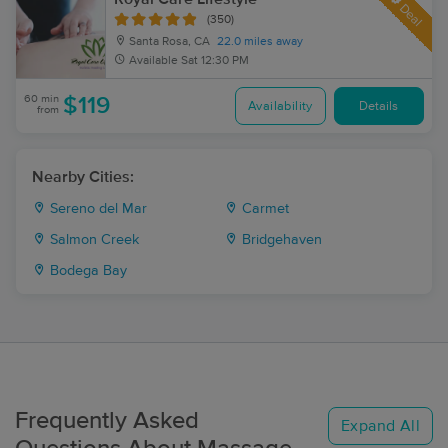
Deal
(350)
Santa Rosa, CA
22.0 miles away
Available
Sat 12:30 PM
60 min
$119
Availability
Details
from
Nearby Cities:
Sereno del Mar
Carmet
Salmon Creek
Bridgehaven
Bodega Bay
Frequently Asked
Expand All