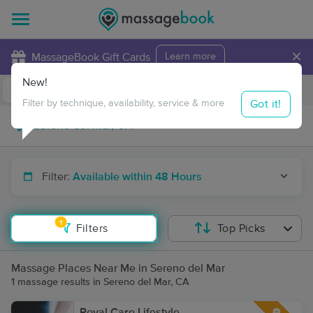
×
MassageBook Gift Cards
Learn more
New!
Business Locations
Travel to me
Got it!
Filter by technique, availability, service & more
Filter:
Available within 48 Hours
1
Filters
Top Picks
Massage Places Near Me in Sereno del Mar
1 massage results in Sereno del Mar, CA
Royal Care Lifestyle