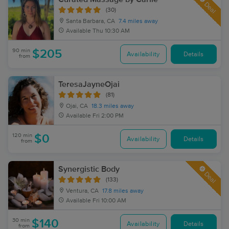
Deal
(30)
Santa Barbara, CA
7.4 miles away
Available
Thu 10:30 AM
90 min
$205
Availability
Details
from
TeresaJayneOjai
(81)
Ojai, CA
18.3 miles away
Available
Fri 2:00 PM
120 min
$0
Availability
Details
from
Synergistic Body
Deal
(133)
Ventura, CA
17.8 miles away
Available
Fri 10:00 AM
30 min
$140
Availability
Details
from