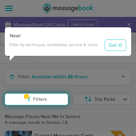
×
MassageBook Gift Cards
Learn more
New!
Business Locations
Travel to me
Got it!
Filter by technique, availability, service & more
Filter:
Available within 48 Hours
1
Filters
Top Picks
Massage Places Near Me in Serena
9 massage results in Serena, CA
Curated Massage by Carlie