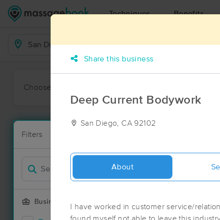
Techniques
Benefits
Business Locations
Share this business
Choose preferred date or time:
All
Ava
Deep Current Bodywork
San Diego, CA 92102
Massage Pla
Filters
New!
127 massage 
Filter by
About
Se
Business Offering
I have worked in customer service/relations
found myself not able to leave this industry