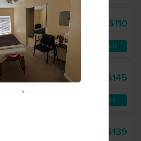
$110
60 min
from
Availability
Details
ork
$145
90 min
from
Availability
Details
$139
60 min
from