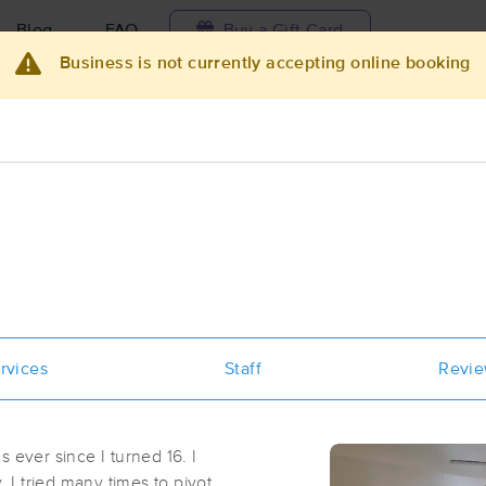
Blog
FAQ
Buy a Gift Card
Business is not currently accepting online booking
Travel to me
ilable today
Available within 48h
Select date and t
ces Near Me in San Diego
results in San Diego, CA
Got it!
 technique, availability, service & more
Modern Massage and Movement Th
rvices
Staff
Revi
(193)
San Diego, CA
92111
2.0 miles away
 ever since I turned 16. I
First
Available
on
Tue 12:00 PM
. I tried many times to pivot