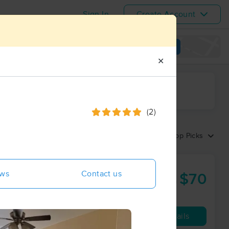
Sign In
Create Account
View map
✕
ime range
(2)
Sort by:
Top Picks
erapy Center
ews
Contact us
$70
60 min
from
Availability
Details