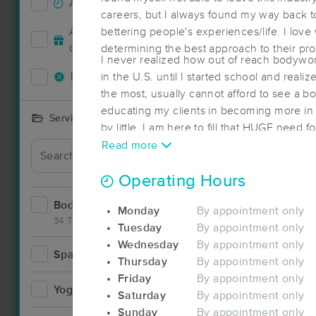
Accepts New Clients
67
careers, but I always found my way back to
Deal
Accepts MassageBook Gift
bettering people's experiences/life. I love
25
Cards
determining the best approach to their pr
I never realized how out of reach bodywor
Deals Available
in the U.S. until I started school and real
60
the most, usually cannot afford to see a bo
educating my clients in becoming more in tu
Services Offered
by little. I am here to fill that HUGE need 
one person at a time.
Read more
Deal
Operating Hours
Bodywork
98
Monday
By appointment only
34 Techniques
Tuesday
By appointment only
Wednesday
By appointment only
Spa
15
Thursday
By appointment only
Deal
Friday
By appointment only
Yoga
3
Saturday
By appointment only
Sunday
By appointment only