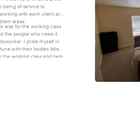
 being of service to
 working with each client and
Bodywork by Jess
oblem areas.
k was for the working class
(40)
ized the people who need it
San Diego, CA
92111
2.0 miles away
dyworker. I pride myself in
First
Available
on
Tue 1:00 PM
ne with their bodies little
for the working class and help
Healthy Touch Massage and Bodyw
(100)
San Diego, CA
92111
3.0 miles away
First
Available
on
Sat 9:00 AM
Uplifted Bodyworx LLC
(164)