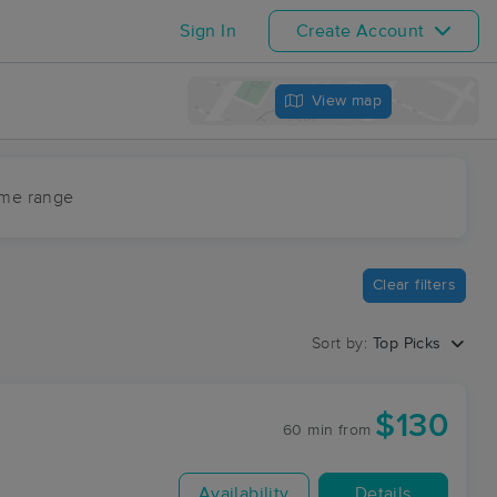
Sign In
Create Account
View map
ime range
Clear filters
Sort by:
Top Picks
$130
60 min
from
Availability
Details