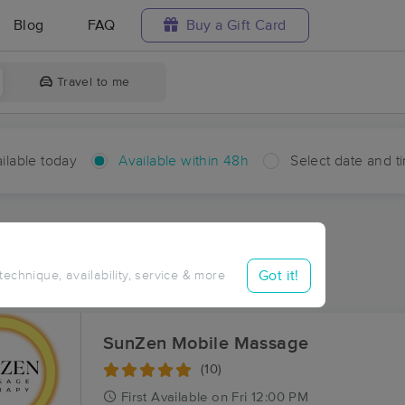
Blog
FAQ
Buy a Gift Card
Travel to me
ilable today
Available within 48h
Select date and t
hin 48 hours
Accepts New Clients
ces Near Me in Salton
Got it!
 technique, availability, service & more
ults in Salton, CA
SunZen Mobile Massage
(10)
First
Available
on
Fri 12:00 PM