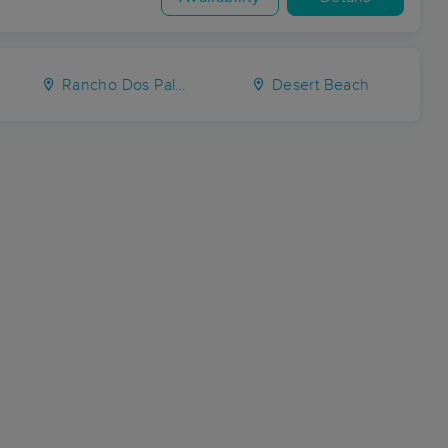
Rancho Dos Palmas
Desert Beach