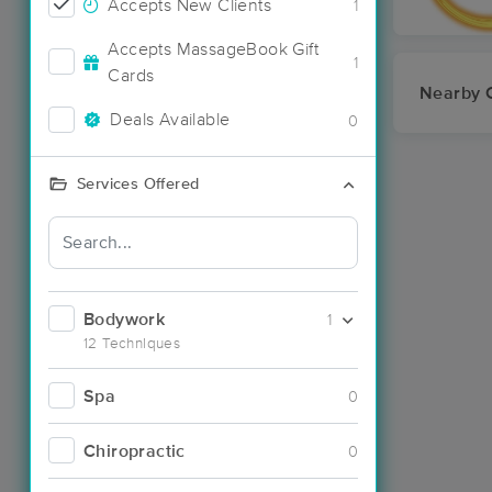
Accepts New Clients
1
Accepts MassageBook Gift
1
Cards
Nearby C
Deals Available
0
Services Offered
Bodywork
1
12 Techniques
Spa
0
Chiropractic
0