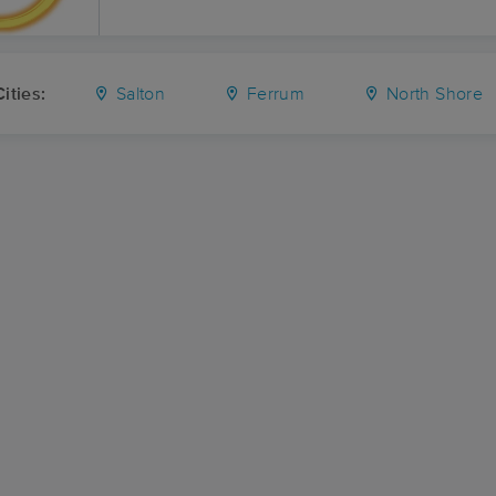
ities:
Salton
Ferrum
North Shore