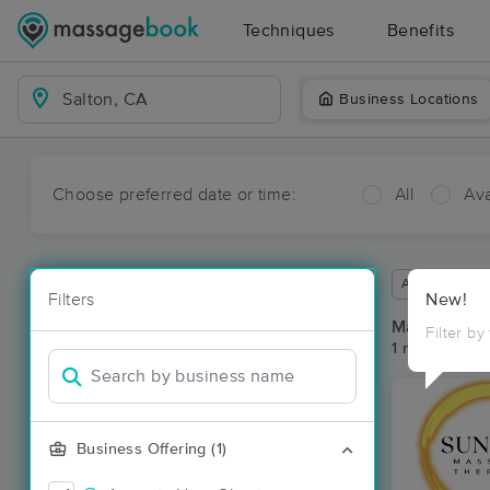
Techniques
Benefits
Business Locations
Choose preferred date or time:
All
Ava
Available wit
Filters
New!
Massage Pla
Filter by
1 massage res
Business Offering (1)