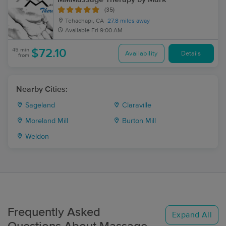
(35)
Tehachapi, CA
27.8 miles away
Available
Fri 9:00 AM
45 min
$72.10
Availability
Details
from
Nearby Cities:
Sageland
Claraville
Moreland Mill
Burton Mill
Weldon
Frequently Asked
Expand All