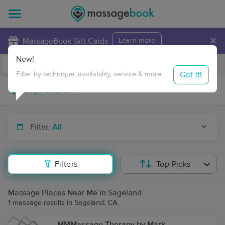
×
MassageBook Gift Cards
Learn more
New!
Business Locations
Travel to me
Got it!
Filter by technique, availability, service & more
Filter:
All
Filters
Top Picks
Massage Places Near Me in Sageland
1 massage results in Sageland, CA
MMMassage Therapy by Mark