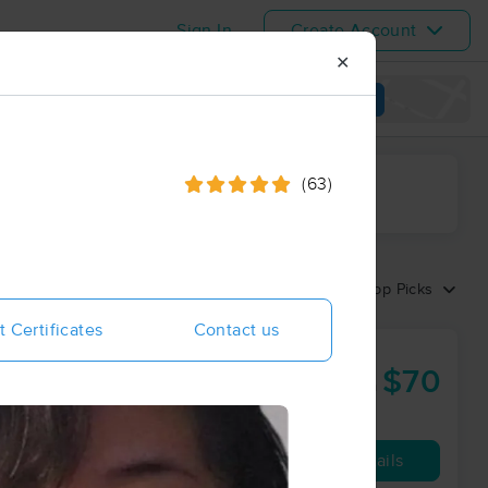
Sign In
Create Account
✕
View map
(63)
ime range
Sort by:
Top Picks
t Certificates
Contact us
erapy Center
$70
60 min
from
Availability
Details