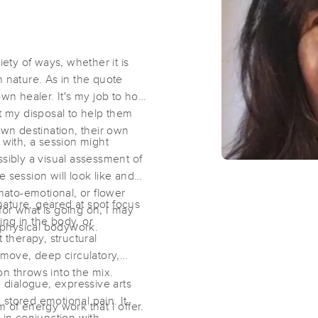
Bodywork by Jess
iety of ways, whether it is
(40)
n nature. As in the quote
San Diego, CA
92111
2.0 miles away
wn healer. It's my job to hold
First
Available
on
Tue 1:00 PM
at my disposal to help them
own destination, their own
with, a session might
ssibly a visual assessment of
Healthy Touch Massage and Bodyw
 session will look like and
(100)
omato-emotional, or flower
ature, geared at spot focus
San Diego, CA
92111
3.0 miles away
or what is going on, I may
ing in the body, or
First
Available
on
Sat 9:00 AM
, physical bodywork.
 therapy, structural
 move, deep circulatory,
n throws into the mix.
dialogue, expressive arts
Uplifted Bodyworx LLC
stored emotional pain. It
 of energy work that I offer.
(164)