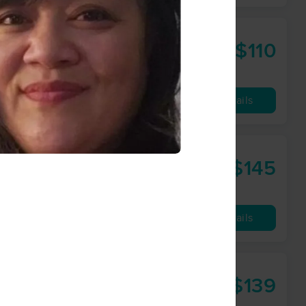
$110
60 min
from
Availability
Details
ork
$145
90 min
from
Availability
Details
$139
60 min
from