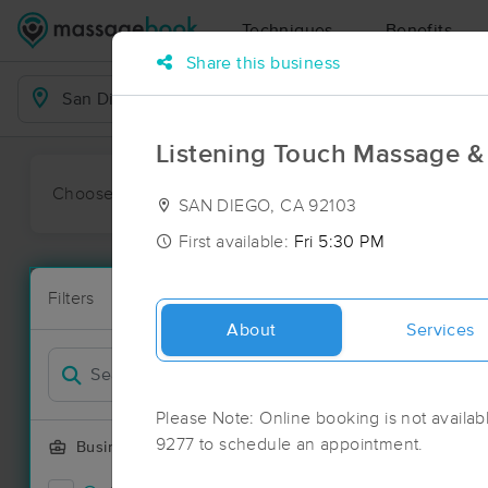
Techniques
Benefits
Share this business
Business Locations
Listening Touch Massage 
Choose preferred date or time:
All
Ava
SAN DIEGO, CA 92103
First available:
Fri 5:30 PM
Massage Pla
Filters
New!
127 massage 
About
Services
Filter by
Please Note: Online booking is not availabl
9277 to schedule an appointment.
Business Offering