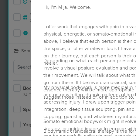
Accepts New Clients
67
Hi, I'm Mija. Welcome.
Deal
Accepts MassageBook Gift
25
Cards
I offer work that engages with pain in a var
Deals Available
60
physical, energetic, or somato-emotional i
above, I believe that each person is their o
the space, or offer whatever tools I have 
Services Offered
on their journey, but each person is their 
Depending on what each person presents 
healer.
Deal
involve a visual posture evaluation and po
their movement. We will talk about what the
go from there. If I believe craniosacral, s
My physical bodywork is more medical in n
Bodywork
98
essence therapy will be more appropriate f
and on unwinding chronic patterns of hold
34 Techniques
suggest those instead of, or in addition to
addressing injury. I draw upon trigger point
integration, deep tissue sculpting, pin and
Spa
15
cupping, gua sha, and whatever my intuitio
Deal
Somato emotional bodywork might involve 
Yoga
3
therapy, or guided imagery to engage with 
Biodynamic craniosacral therapy is the form