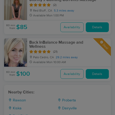
(2)
Red Bluff , CA
5.3 miles away
Available
Mon 1:00 PM
60 min
$85
Availability
Details
from
Back InBalance Massage and
Deal
Wellness
(21)
Palo Cedro, CA
29.2 miles away
Available
Mon 10:00 AM
60 min
$100
Availability
Details
from
Nearby Cities:
Rawson
Proberta
Kiska
Dairyville