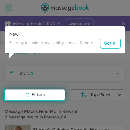
×
MassageBook Gift Cards
Learn more
New!
Business Locations
Travel to me
Got it!
Filter by technique, availability, service & more
Filter:
All
Filters
Top Picks
Massage Places Near Me in Rawson
2 massage results in Rawson, CA
Stormy's Calming Currents Massage