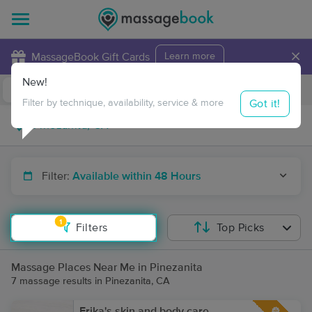
×
MassageBook Gift Cards
Learn more
New!
Business Locations
Travel to me
Got it!
Filter by technique, availability, service & more
Filter:
Available within 48 Hours
1
Filters
Top Picks
Massage Places Near Me in Pinezanita
7 massage results in Pinezanita, CA
Erika's skin and body care