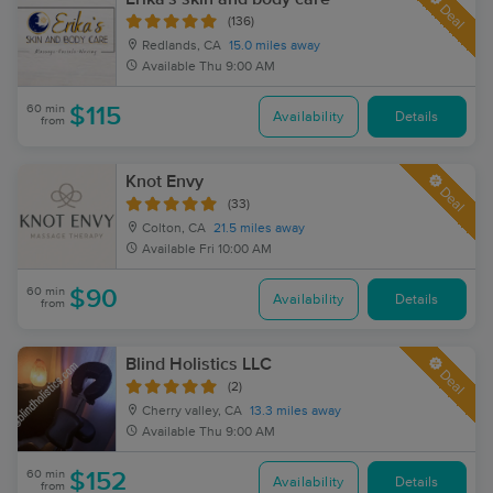
Deal
(136)
Redlands, CA
15.0 miles away
Available
Thu 9:00 AM
60 min
$115
Availability
Details
from
Knot Envy
Deal
(33)
Colton, CA
21.5 miles away
Available
Fri 10:00 AM
60 min
$90
Availability
Details
from
Blind Holistics LLC
Deal
(2)
Cherry valley, CA
13.3 miles away
Available
Thu 9:00 AM
60 min
$152
Availability
Details
from