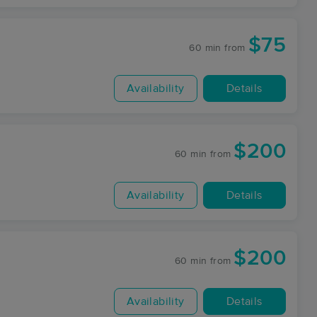
$75
60 min
from
Availability
Details
$200
60 min
from
Availability
Details
$200
60 min
from
Availability
Details