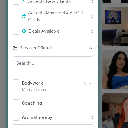
Accepts New Clients
0
Accepts MassageBook Gift
0
Cards
Deals Available
0
Services Offered
Bodywork
5
17 Techniques
Coaching
1
Aromatherapy
0