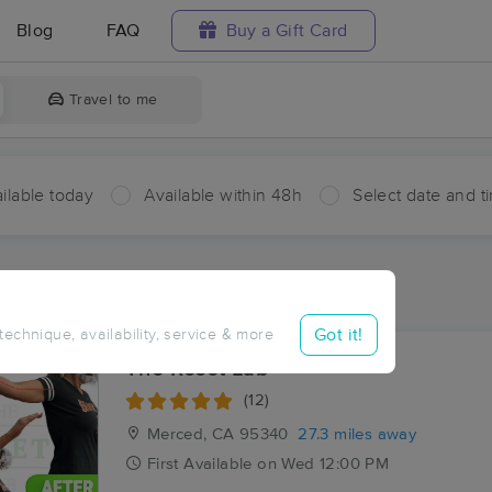
Blog
FAQ
Buy a Gift Card
Travel to me
ilable today
Available within 48h
Select date and t
ces Near Me in Oxalis
ults in Oxalis, CA
Got it!
 technique, availability, service & more
The Reset Lab
(12)
Merced, CA
95340
27.3 miles away
First
Available
on
Wed 12:00 PM