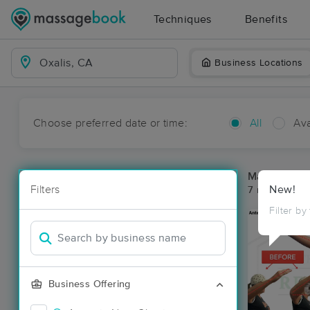
Techniques
Benefits
Business Locations
Choose preferred date or time:
All
Ava
Massage Pla
Filters
New!
7 massage res
Filter by
Business Offering