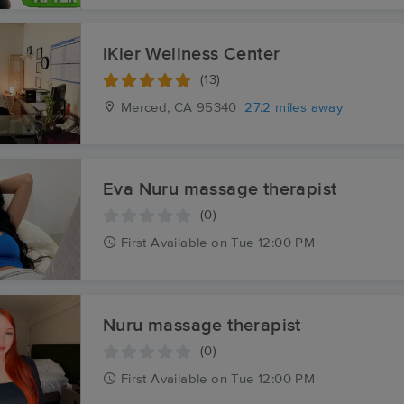
iKier Wellness Center
(13)
Merced, CA
95340
27.2 miles away
Eva Nuru massage therapist
(0)
First
Available
on
Tue 12:00 PM
Nuru massage therapist
(0)
First
Available
on
Tue 12:00 PM