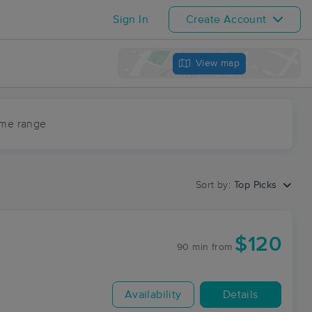
Sign In
Create Account
View map
ime range
Sort by:
Top Picks
$120
90 min
from
Availability
Details