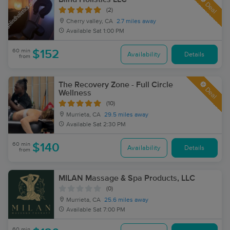
Deal
(2)
Cherry valley, CA
2.7 miles away
Available
Sat 1:00 PM
60 min
$152
Availability
Details
from
The Recovery Zone - Full Circle
Deal
Wellness
(10)
Murrieta, CA
29.5 miles away
Available
Sat 2:30 PM
60 min
$140
Availability
Details
from
MILAN Massage & Spa Products, LLC
(0)
Murrieta, CA
25.6 miles away
Available
Sat 7:00 PM
60 min