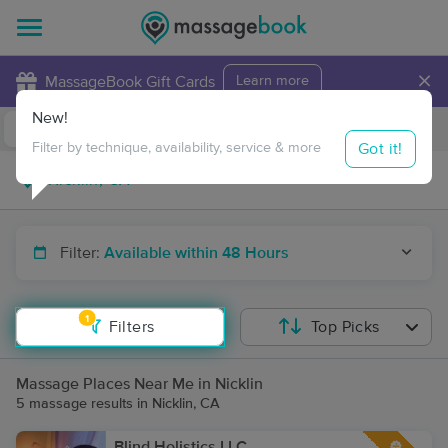
×
MassageBook Gift Cards
Learn more
New!
Business Locations
Travel to me
Got it!
Filter by technique, availability, service & more
Filter:
Available within 48 Hours
1
Filters
Top Picks
Massage Places Near Me in Nicklin
5 massage results in Nicklin, CA
Blind Holistics LLC