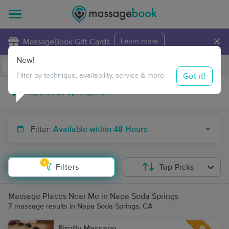
×
MassageBook Gift Cards
Learn more
New!
Business Locations
Travel to me
Got it!
Filter by technique, availability, service & more
Filter:
Available within 48 Hours
1
Filters
Top Picks
Massage Places Near Me in Napa Soda Springs
7 massage results in Napa Soda Springs, CA
Firefly Massage