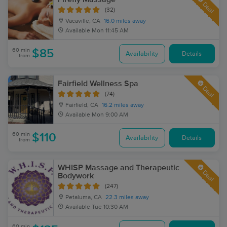
Deal
(32)
Vacaville, CA
16.0 miles away
Available
Mon 11:45 AM
60 min
$85
Availability
Details
from
Fairfield Wellness Spa
Deal
(74)
Fairfield, CA
16.2 miles away
Available
Mon 9:00 AM
60 min
$110
Availability
Details
from
WHISP Massage and Therapeutic
Deal
Bodywork
(247)
Petaluma, CA
22.3 miles away
Available
Tue 10:30 AM
60 min