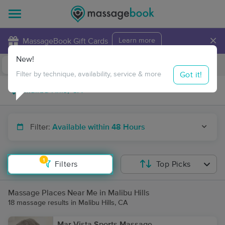
×
MassageBook Gift Cards
Learn more
New!
Business Locations
Travel to me
Got it!
Filter by technique, availability, service & more
Filter:
Available within 48 Hours
1
Filters
Top Picks
Massage Places Near Me in Malibu Hills
18 massage results in Malibu Hills, CA
Mar Vista Sports Massage