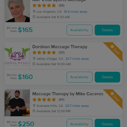
(98)
Los Angeles, CA
18.8 miles away
Available
Sat 8:30 AM
60 min
$165
Availability
Details
from
Dordéan Massage Therapy
Deal
(151)
Valley Village, CA
20.7 miles away
Available
Sat 10:00 AM
90 min
$160
Availability
Details
from
Massage Therapy by Mike Caceres
Deal
(84)
Granada Hills, CA
20.7 miles away
Available
Sat 12:00 PM
90 min
$250
Availability
Details
from