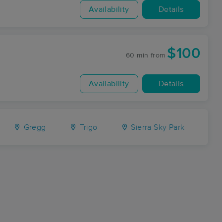
Availability
Details
$100
60 min
from
Availability
Details
Gregg
Trigo
Sierra Sky Park