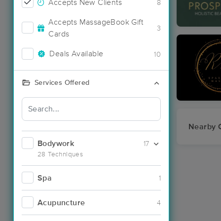
Accepts New Clients
8
Accepts MassageBook Gift
3
Cards
Deals Available
10
Services Offered
Nearby C
Bodywork
17
28 Techniques
Spa
1
Acupuncture
4