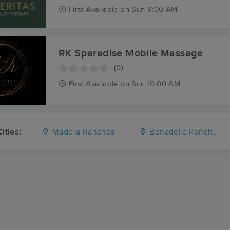
First
Available
on
Sun 9:00 AM
RK Sparadise Mobile Massage
(0)
First
Available
on
Sun 10:00 AM
ities:
Madera Ranchos
Bonadelle Ranchos