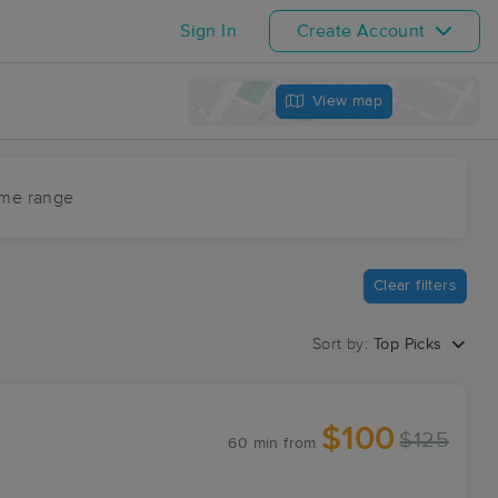
Sign In
Create Account
View map
ime range
Clear filters
Sort by:
Top Picks
$100
$125
60 min
from