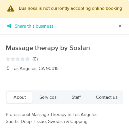
Business is not currently accepting online booking
×
MassageBook Gift Cards
Learn more
Share this business
✕
New!
Business Locations
Travel to me
Got it!
Filter by technique, availability, service & more
Massage therapy by Soslan
(0)
Los Angeles, CA 90015
Filter:
All
Filters
Top Picks
About
Services
Staff
Contact us
Massage Places Near Me in Los Angeles
Professional Massage Therapy in Los Angeles
127 massage results in Los Angeles, CA
Sports, Deep Tissue, Swedish & Cupping
Dordéan Massage Therapy