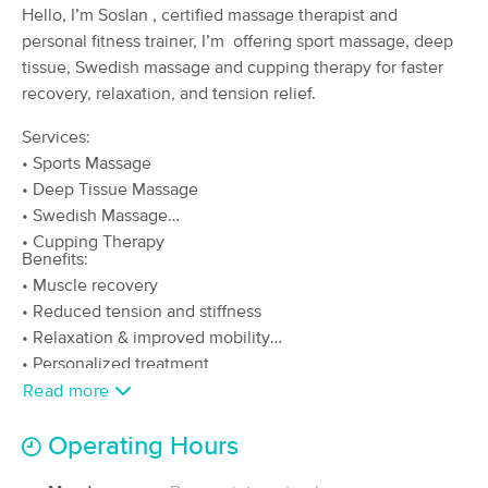
Deal
Hello, I’m Soslan , certified massage therapist and
(151)
personal fitness trainer, I’m offering sport massage, deep
Valley Village, CA
3.0 miles away
tissue, Swedish massage and cupping therapy for faster
Available
Tue 10:00 AM
recovery, relaxation, and tension relief.
90 min
$160
Availability
Details
from
Services:
• Sports Massage
Artisan Neuromuscular & Sports Massage
• Deep Tissue Massage
Therapy
• Swedish Massage
(121)
• Cupping Therapy
Los Angeles, CA
2.6 miles away
Benefits:
Available
Mon 3:00 PM
• Muscle recovery
60 min
$135
• Reduced tension and stiffness
Availability
Details
from
• Relaxation & improved mobility
• Personalized treatment
NutriBliss Massage and Wellness
Read more
(39)
Sherman Oaks, CA
4.2 miles away
Operating Hours
Available
Mon 11:00 AM
60 min