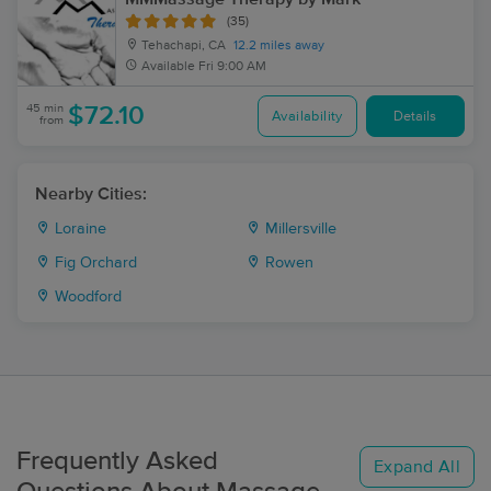
(35)
Tehachapi, CA
12.2 miles away
Available
Fri 9:00 AM
45 min
$72.10
Availability
Details
from
Nearby Cities:
Loraine
Millersville
Fig Orchard
Rowen
Woodford
Frequently Asked
Expand All