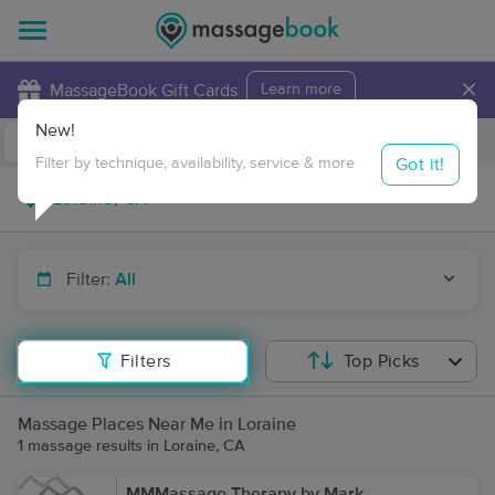
×
MassageBook Gift Cards
Learn more
New!
Business Locations
Travel to me
Got it!
Filter by technique, availability, service & more
Filter:
All
Filters
Top Picks
Massage Places Near Me in Loraine
1 massage results in Loraine, CA
MMMassage Therapy by Mark