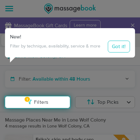
×
MassageBook Gift Cards
Learn more
New!
Business Locations
Travel to me
Got it!
Filter by technique, availability, service & more
Filter:
Available within 48 Hours
1
Filters
Top Picks
Massage Places Near Me in Lone Wolf Colony
4 massage results in Lone Wolf Colony, CA
Erika's skin and body care