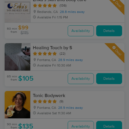
Deal
(136)
Redlands, CA
28.8 miles away
Available
Fri 1:15 PM
$99
60 min
Availability
Details
from
$115
Healing Touch by 5
Deal
(22)
Fontana, CA
28.9 miles away
Available
Fri 10:30 AM
65 min
$105
Availability
Details
from
Tonic Bodywerk
(9)
Fontana, CA
28.9 miles away
Available
Sat 11:30 AM
90 min
$135
Availability
Details
from