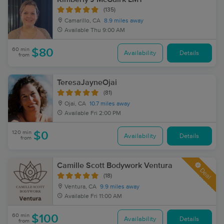
(135)
Camarillo, CA
8.9 miles away
Available
Thu 9:00 AM
60 min
$80
Availability
Details
from
TeresaJayneOjai
(81)
Ojai, CA
10.7 miles away
Available
Fri 2:00 PM
120 min
$0
Availability
Details
from
Camille Scott Bodywork Ventura
Deal
(18)
Ventura, CA
9.9 miles away
Available
Fri 11:00 AM
60 min
$100
Availability
Details
from