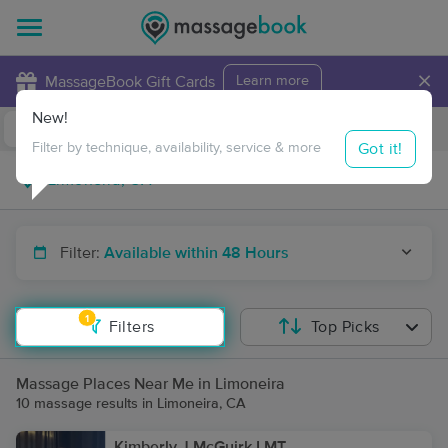
×
MassageBook Gift Cards
Learn more
New!
Business Locations
Travel to me
Got it!
Filter by technique, availability, service & more
Filter:
Available within 48 Hours
1
Filters
Top Picks
Massage Places Near Me in Limoneira
10 massage results in Limoneira, CA
Kimberly J McGuirk LMT