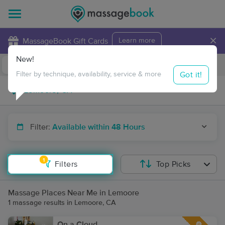
×
MassageBook Gift Cards
Learn more
New!
Business Locations
Travel to me
Got it!
Filter by technique, availability, service & more
Filter:
Available within 48 Hours
1
Filters
Top Picks
Massage Places Near Me in Lemoore
1 massage results in Lemoore, CA
On a Cloud