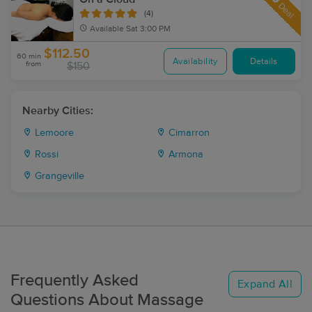
Deal
(4)
Available
Sat 3:00 PM
$112.50
60 min
Availability
Details
from
$150
Nearby Cities:
Lemoore
Cimarron
Rossi
Armona
Grangeville
Frequently Asked
Expand All
Questions About Massage