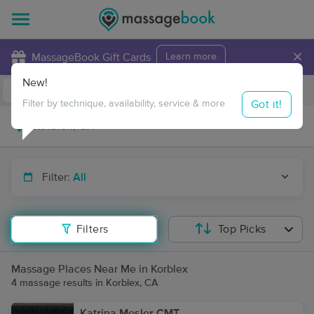
×
MassageBook Gift Cards
Learn more
New!
Business Locations
Travel to me
Got it!
Filter by technique, availability, service & more
Filter:
All
Filters
Top Picks
Massage Places Near Me in Korblex
4 massage results in Korblex, CA
Katrina Mosler CMT