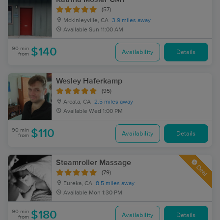
(57)
Mckinleyville, CA
3.9 miles away
Available
Sun 11:00 AM
90 min
$140
Availability
Details
from
Wesley Haferkamp
(95)
Arcata, CA
2.5 miles away
Available
Wed 1:00 PM
90 min
$110
Availability
Details
from
Steamroller Massage
Deal
(79)
Eureka, CA
8.5 miles away
Available
Mon 1:30 PM
90 min
$180
Availability
Details
from