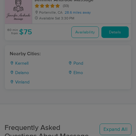
(33)
Porterville, CA
28.6 miles away
Available
Sat 3:30 PM
60 min
$75
Availability
Details
from
Nearby Cities:
Kernell
Pond
Delano
Elmo
Vinland
Frequently Asked
Expand All