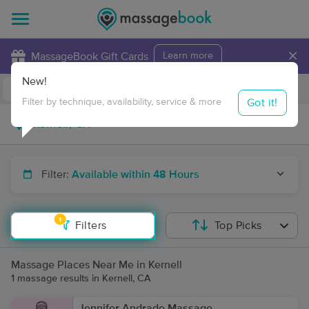
×
MassageBook Gift Cards
Learn more
New!
Business Locations
Travel to me
Got it!
Filter by technique, availability, service & more
Filter:
Available within 48 Hours
1
Filters
Top Picks
Massage Places Near Me in Kernell
1 massage results in Kernell, CA
Jennifer Andrade Massage