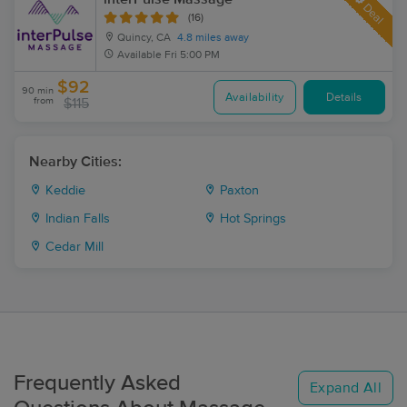
Deal
(16)
Quincy, CA
4.8 miles away
Available
Fri 5:00 PM
$92
90 min
Availability
Details
from
$115
Nearby Cities:
Keddie
Paxton
Indian Falls
Hot Springs
Cedar Mill
Frequently Asked
Expand All