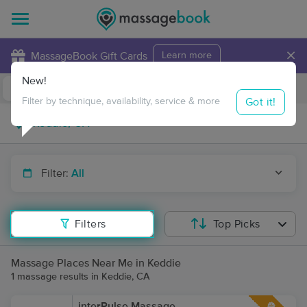
×
MassageBook Gift Cards
Learn more
New!
Business Locations
Travel to me
Got it!
Filter by technique, availability, service & more
Filter:
All
Filters
Top Picks
Massage Places Near Me in Keddie
1 massage results in Keddie, CA
interPulse Massage